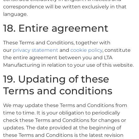
correspondence will be written exclusively in that
language.
18. Entire agreement
These Terms and Conditions, together with
our
privacy statement
and
cookie policy
, constitute
the entire agreement between you and LTA
Manufacturing in relation to your use of this website.
19. Updating of these
Terms and conditions
We may update these Terms and Conditions from
time to time. It is your obligation to periodically
check these Terms and Conditions for changes or
updates. The date provided at the beginning of
these Terms and Conditions is the latest revision