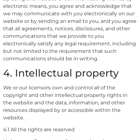
electronic means, you agree and acknowledge that
we may communicate with you electronically on our
website or by sending an email to you, and you agree
that all agreements, notices, disclosures, and other
communications that we provide to you
electronically satisfy any legal requirement, including
but not limited to the requirement that such
communications should be in writing.
4. Intellectual property
We or our licensors own and control all of the
copyright and other intellectual property rights in
the website and the data, information, and other
resources displayed by or accessible within the
website.
4.1 All the rights are reserved