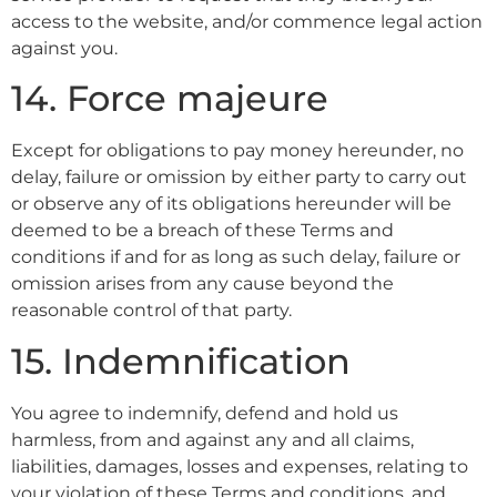
access to the website, and/or commence legal action
against you.
14. Force majeure
Except for obligations to pay money hereunder, no
delay, failure or omission by either party to carry out
or observe any of its obligations hereunder will be
deemed to be a breach of these Terms and
conditions if and for as long as such delay, failure or
omission arises from any cause beyond the
reasonable control of that party.
15. Indemnification
You agree to indemnify, defend and hold us
harmless, from and against any and all claims,
liabilities, damages, losses and expenses, relating to
your violation of these Terms and conditions, and