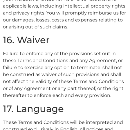
applicable laws, including intellectual property rights
and privacy rights. You will promptly reimburse us for
our damages, losses, costs and expenses relating to
or arising out of such claims.
16. Waiver
Failure to enforce any of the provisions set out in
these Terms and Conditions and any Agreement, or
failure to exercise any option to terminate, shall not
be construed as waiver of such provisions and shall
not affect the validity of these Terms and Conditions
or of any Agreement or any part thereof, or the right
thereafter to enforce each and every provision.
17. Language
These Terms and Conditions will be interpreted and
construed exclusively in English. All notices and