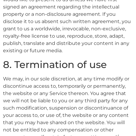
signed an agreement regarding the intellectual
property or a non-disclosure agreement. If you
disclose it to us absent such written agreement, you
grant to us a worldwide, irrevocable, non-exclusive,
royalty-free license to use, reproduce, store, adapt,
publish, translate and distribute your content in any
existing or future media.
8. Termination of use
We may, in our sole discretion, at any time modify or
discontinue access to, temporarily or permanently,
the website or any Service thereon. You agree that
we will not be liable to you or any third party for any
such modification, suspension or discontinuance of
your access to, or use of, the website or any content
that you may have shared on the website. You will
not be entitled to any compensation or other