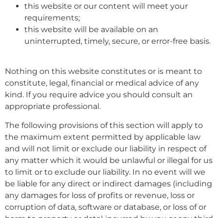
this website or our content will meet your
requirements;
this website will be available on an
uninterrupted, timely, secure, or error-free basis.
Nothing on this website constitutes or is meant to
constitute, legal, financial or medical advice of any
kind. If you require advice you should consult an
appropriate professional.
The following provisions of this section will apply to
the maximum extent permitted by applicable law
and will not limit or exclude our liability in respect of
any matter which it would be unlawful or illegal for us
to limit or to exclude our liability. In no event will we
be liable for any direct or indirect damages (including
any damages for loss of profits or revenue, loss or
corruption of data, software or database, or loss of or