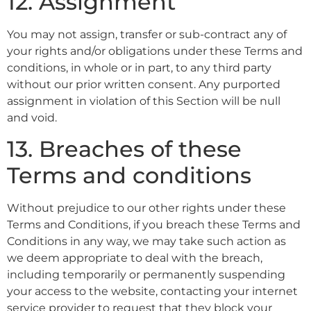
12. Assignment
You may not assign, transfer or sub-contract any of
your rights and/or obligations under these Terms and
conditions, in whole or in part, to any third party
without our prior written consent. Any purported
assignment in violation of this Section will be null
and void.
13. Breaches of these
Terms and conditions
Without prejudice to our other rights under these
Terms and Conditions, if you breach these Terms and
Conditions in any way, we may take such action as
we deem appropriate to deal with the breach,
including temporarily or permanently suspending
your access to the website, contacting your internet
service provider to request that they block your