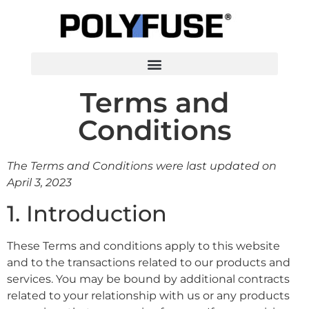
Terms and
Conditions
The Terms and Conditions were last updated on
April 3, 2023
1. Introduction
These Terms and conditions apply to this website
and to the transactions related to our products and
services. You may be bound by additional contracts
related to your relationship with us or any products