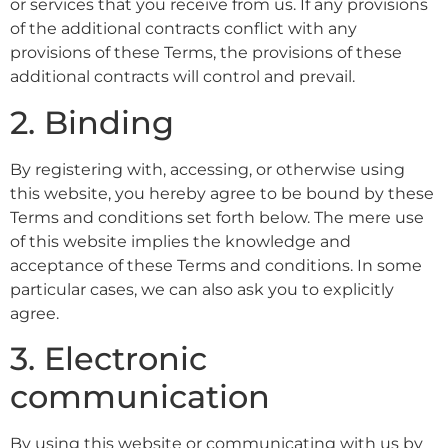
or services that you receive from us. If any provisions
of the additional contracts conflict with any
provisions of these Terms, the provisions of these
additional contracts will control and prevail.
2. Binding
By registering with, accessing, or otherwise using
this website, you hereby agree to be bound by these
Terms and conditions set forth below. The mere use
of this website implies the knowledge and
acceptance of these Terms and conditions. In some
particular cases, we can also ask you to explicitly
agree.
3. Electronic
communication
By using this website or communicating with us by