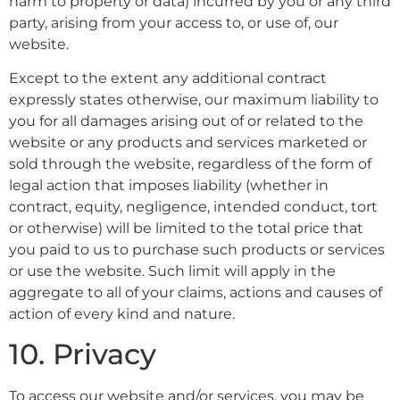
harm to property or data) incurred by you or any third
party, arising from your access to, or use of, our
website.
Except to the extent any additional contract
expressly states otherwise, our maximum liability to
you for all damages arising out of or related to the
website or any products and services marketed or
sold through the website, regardless of the form of
legal action that imposes liability (whether in
contract, equity, negligence, intended conduct, tort
or otherwise) will be limited to the total price that
you paid to us to purchase such products or services
or use the website. Such limit will apply in the
aggregate to all of your claims, actions and causes of
action of every kind and nature.
10. Privacy
To access our website and/or services, you may be