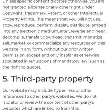
Unless specific content dictates otherwise, you are
not granted a license or any other right under
Copyright, Trademark, Patent, or other Intellectual
Property Rights. This means that you will not use,
copy, reproduce, perform, display, distribute, embed
into any electronic medium, alter, reverse engineer,
decompile, transfer, download, transmit, monetize,
sell, market, or commercialize any resources on this
website in any form, without our prior written
permission, except and only insofar as otherwise
stipulated in regulations of mandatory law (such as
the right to quote).
5. Third-party property
Our website may include hyperlinks or other
references to other party’s websites. We do not
monitor or review the content of other party’s
websites which are linked to from this