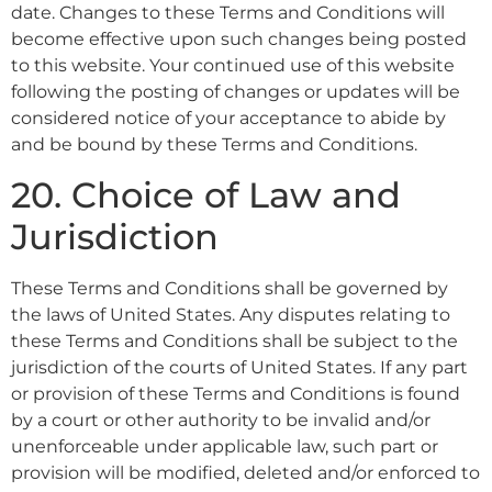
date. Changes to these Terms and Conditions will
become effective upon such changes being posted
to this website. Your continued use of this website
following the posting of changes or updates will be
considered notice of your acceptance to abide by
and be bound by these Terms and Conditions.
20. Choice of Law and
Jurisdiction
These Terms and Conditions shall be governed by
the laws of United States. Any disputes relating to
these Terms and Conditions shall be subject to the
jurisdiction of the courts of United States. If any part
or provision of these Terms and Conditions is found
by a court or other authority to be invalid and/or
unenforceable under applicable law, such part or
provision will be modified, deleted and/or enforced to