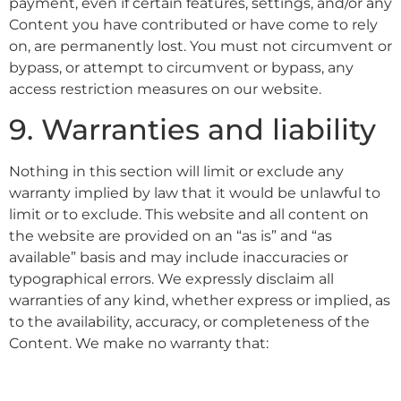
payment, even if certain features, settings, and/or any
Content you have contributed or have come to rely
on, are permanently lost. You must not circumvent or
bypass, or attempt to circumvent or bypass, any
access restriction measures on our website.
9. Warranties and liability
Nothing in this section will limit or exclude any
warranty implied by law that it would be unlawful to
limit or to exclude. This website and all content on
the website are provided on an “as is” and “as
available” basis and may include inaccuracies or
typographical errors. We expressly disclaim all
warranties of any kind, whether express or implied, as
to the availability, accuracy, or completeness of the
Content. We make no warranty that: