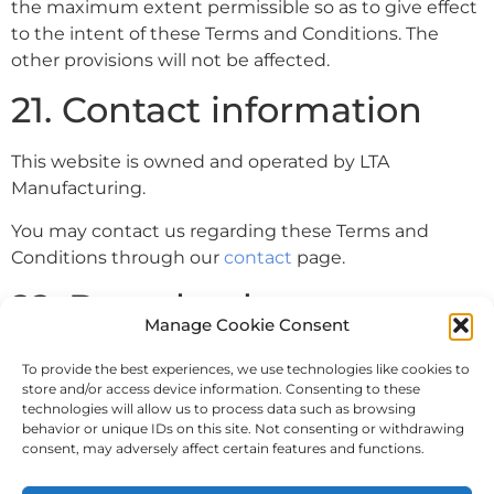
the maximum extent permissible so as to give effect
to the intent of these Terms and Conditions. The
other provisions will not be affected.
21. Contact information
This website is owned and operated by LTA
Manufacturing.
You may contact us regarding these Terms and
Conditions through our
contact
page.
22. Download
Manage Cookie Consent
You can also
download
our Terms and Conditions as a
To provide the best experiences, we use technologies like cookies to
PDF.
store and/or access device information. Consenting to these
technologies will allow us to process data such as browsing
behavior or unique IDs on this site. Not consenting or withdrawing
consent, may adversely affect certain features and functions.
Privacy Policy
Terms and Conditions