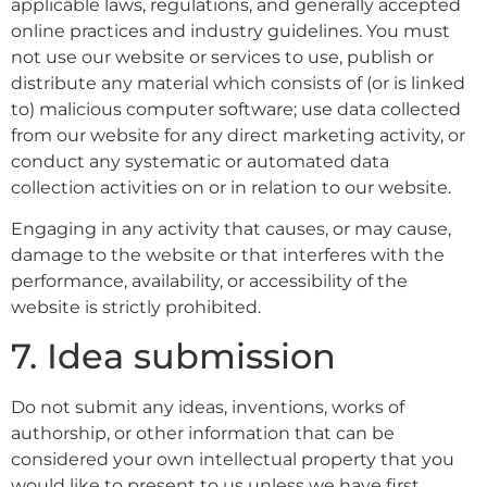
applicable laws, regulations, and generally accepted
online practices and industry guidelines. You must
not use our website or services to use, publish or
distribute any material which consists of (or is linked
to) malicious computer software; use data collected
from our website for any direct marketing activity, or
conduct any systematic or automated data
collection activities on or in relation to our website.
Engaging in any activity that causes, or may cause,
damage to the website or that interferes with the
performance, availability, or accessibility of the
website is strictly prohibited.
7. Idea submission
Do not submit any ideas, inventions, works of
authorship, or other information that can be
considered your own intellectual property that you
would like to present to us unless we have first