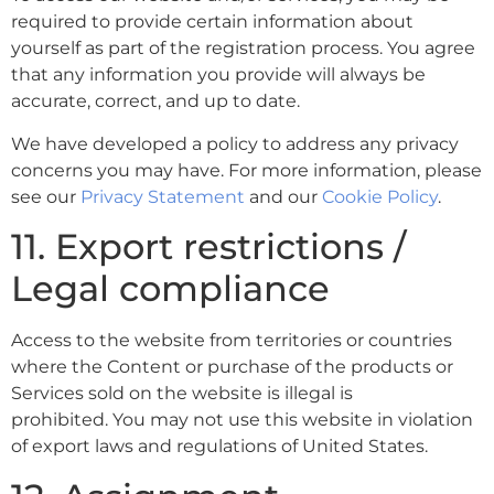
required to provide certain information about
yourself as part of the registration process. You agree
that any information you provide will always be
accurate, correct, and up to date.
We have developed a policy to address any privacy
concerns you may have. For more information, please
see our
Privacy Statement
and our
Cookie Policy
.
11. Export restrictions /
Legal compliance
Access to the website from territories or countries
where the Content or purchase of the products or
Services sold on the website is illegal is
prohibited. You may not use this website in violation
of export laws and regulations of United States.