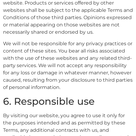
website. Products or services offered by other
websites shall be subject to the applicable Terms and
Conditions of those third parties. Opinions expressed
or material appearing on those websites are not
necessarily shared or endorsed by us.
We will not be responsible for any privacy practices or
content of these sites. You bear all risks associated
with the use of these websites and any related third-
party services. We will not accept any responsibility
for any loss or damage in whatever manner, however
caused, resulting from your disclosure to third parties
of personal information.
6. Responsible use
By visiting our website, you agree to use it only for
the purposes intended and as permitted by these
Terms, any additional contracts with us, and